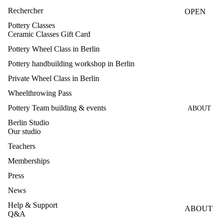
CLASS
Rechercher
OPEN
ES
STUDIO
Pottery Classes
Ceramic Classes Gift Card
HANDB
FIRING
UILDIN
Pottery Wheel Class in Berlin
G
Pottery handbuilding workshop in Berlin
CLASS
Private Wheel Class in Berlin
GLAZI
Wheelthrowing Pass
NG
Pottery Team building & events
ABOUT
CLASS
Berlin Studio
MAKE
Our studio
YOUR
Teachers
OWN
Memberships
GLAZE
Press
S
News
TEAM
Help & Support
BUILDI
ABOUT
Q&A
NG &