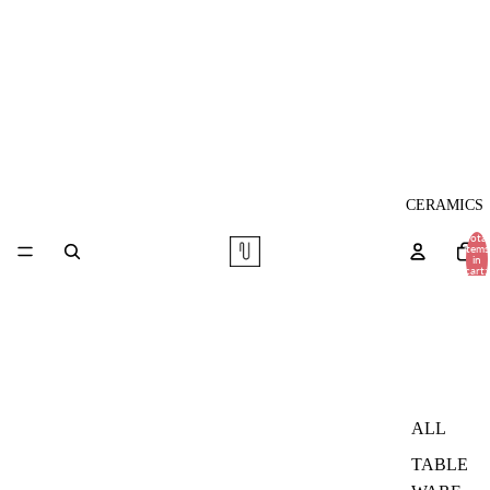
CERAMICS
Total
items
in
cart:
0
ALL
TABLE