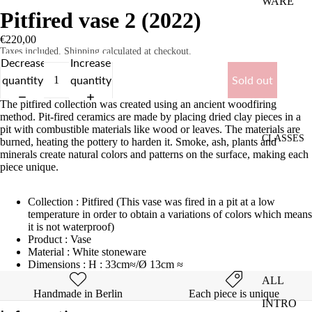
WARE
Pitfired vase 2 (2022)
VASES
€220,00
COMMI
Taxes included. Shipping calculated at checkout.
Decrease
Increase
SSIONS
quantity
quantity
Sold out
The pitfired collection was created using an ancient woodfiring
method. Pit-fired ceramics are made by placing dried clay pieces in a
pit with combustible materials like wood or leaves. The materials are
CLASSES
burned, heating the pottery to harden it. Smoke, ash, plants and
minerals create natural colors and patterns on the surface, making each
piece unique.
Collection : Pitfired (This vase was fired in a pit at a low
temperature in order to obtain a variations of colors which means
it is not waterproof)
Product : Vase
Material : White stoneware
Dimensions : H : 33cm≈/Ø 13cm ≈
ALL
Handmade in Berlin
Each piece is unique
INTRO