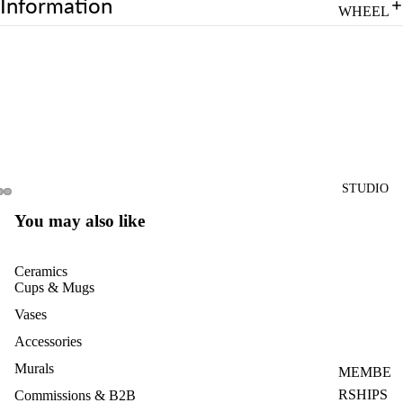
Information
WHEEL
CLASS
PRIVAT
E
WHEEL
CLASS
4-
SESSIO
STUDIO
NS
You may also like
POTTE
RY
Ceramics
CLASS
Cups & Mugs
PASS
Vases
FOR
Accessories
MULTIP
Murals
LE
MEMBE
WHEEL
RSHIPS
Commissions & B2B