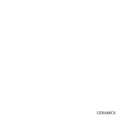
CERAMICS