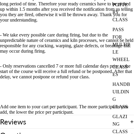
long period of time. Therefore your ready ceramics have to be picked
POTTE
up within 1.5 months after you received the notification from us telling
RY
you they are fired, otherwise it will be thrown away. Thank you for
CLASS
your understanding.
PASS
- We take every possible care during firing, but due to the
FOR
unpredictable nature of ceramics and kiln processes, we cannot be held
MULTIP
responsible for any cracking, warping, glaze defects, or breakage that
may occur during firing.
LE
WHEEL
- Only reservations cancelled 7 or more full calendar days prior to the
CLASS
start of the course will receive a full refund or be postponed. After that
ES
delay, we cannot postpone or refund your class.
HANDB
UILDIN
G
Add one item to your cart per participant. The more participants you
CLASS
add, the lower the price per participant.
GLAZI
Reviews
NG
CLASS