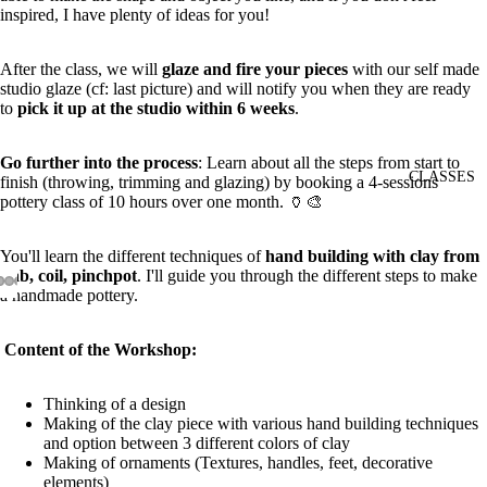
inspired, I have plenty of ideas for you!
After the class, we will
glaze and fire your pieces
with our self made
studio glaze (cf: last picture) and will notify you when they are ready
to
pick it up at the studio within 6 weeks
.
Go further into the process
:
Learn about all the steps from start to
CLASSES
finish (throwing, trimming and glazing) by booking a
4-sessions
pottery class
of 10 hours over one month. 🏺🎨
You'll learn the different techniques of
hand building with clay from
slab, coil, pinchpot
. I'll guide you through the different steps to make
a handmade pottery.
Content of the Workshop:
Thinking of a design
Making of the clay piece with various hand building techniques
and option between 3 different colors of clay
Making of ornaments (Textures, handles, feet, decorative
elements)