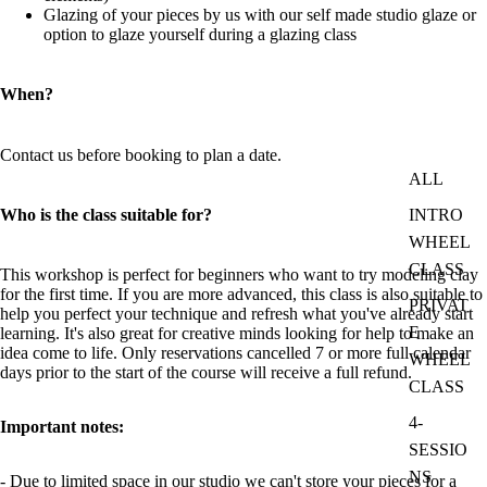
Glazing of your pieces by us with our self made studio glaze or
option to glaze yourself during a glazing class
When?
Contact us before booking to plan a date.
ALL
Who is the class suitable for?
INTRO
WHEEL
CLASS
This workshop is perfect for beginners who want to try modeling clay
for the first time. If you are more advanced, this class is also suitable to
PRIVAT
help you perfect your technique and refresh what you've already start
E
learning. It's also great for creative minds looking for help to make an
idea come to life. Only reservations cancelled 7 or more full calendar
WHEEL
days prior to the start of the course will receive a full refund.
CLASS
4-
Important notes:
SESSIO
NS
- Due to limited space in our studio we can't store your pieces for a