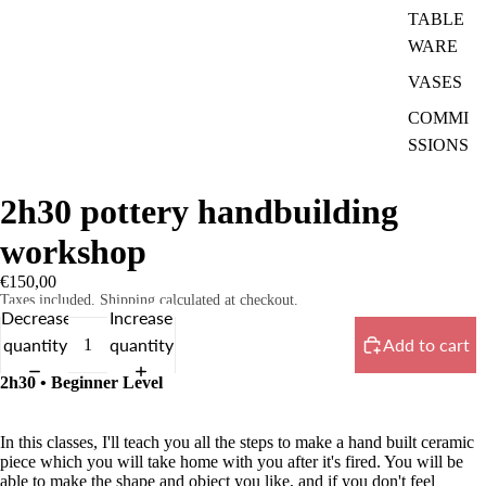
TABLE
WARE
VASES
COMMI
SSIONS
2h30 pottery handbuilding
workshop
€150,00
Taxes included. Shipping calculated at checkout.
Decrease
Increase
quantity
quantity
Add to cart
2h30 • Beginner Level
In this classes, I'll teach you all the steps to make a hand built ceramic
piece which you will take home with you after it's fired. You will be
able to make the shape and object you like, and if you don't feel