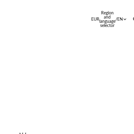
Region
and
EUR
/
EN
language
selector