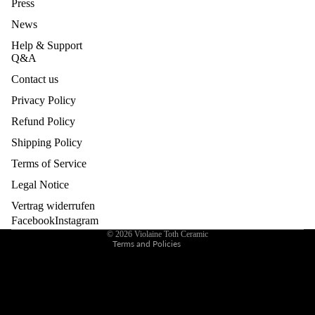
Press
BUILDI
News
NG &
EVENT
Help & Support
Q&A
S
Contact us
GIFT
Privacy Policy
CARD
Refund Policy
Privacy policy
Legal notice
Shipping Policy
Contact information
Terms of Service
Refund policy
Legal Notice
Terms of service
Vertrag widerrufen
Shipping policy
Facebook
Instagram
© 2026
Violaine Toth Ceramic
Terms and Policies