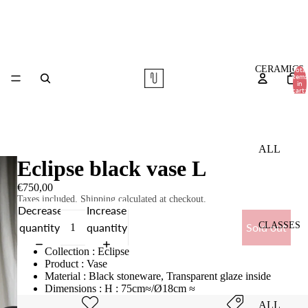
CERAMICS
Total
items
in
cart:
0
ALL
Eclipse black vase L
TABLE
€750,00
WARE
Taxes included. Shipping calculated at checkout.
Decrease
Increase
VASES
CLASSES
quantity
quantity
Sold out
COMMI
Collection : Eclipse
SSIONS
Product : Vase
Material : Black stoneware, Transparent glaze inside
Dimensions : H : 75cm≈/Ø18cm ≈
ALL