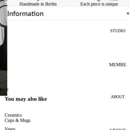
Handmade in Berlin
Each piece is unique
INTRO
Information
WHEEL
CLASS
STUDIO
PRIVAT
E
WHEEL
CLASS
4-
MEMBE
SESSIO
RSHIPS
NS
OPEN
POTTE
STUDIO
RY
ABOUT
FIRING
You may also like
CLASS
PASS
Ceramics
FOR
Cups & Mugs
MULTIP
Vases