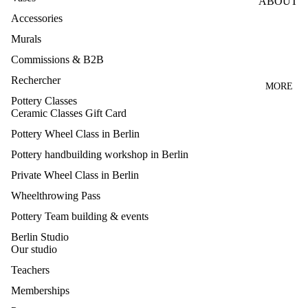
ABOUT
LE
Accessories
WHEEL
TEACH
CLASS
Murals
ERS
ES
Commissions & B2B
PRESS
HANDB
Rechercher
Q&A
MORE
UILDIN
Pottery Classes
CANCE
G
Ceramic Classes Gift Card
LLATIO
CLASS
Pottery Wheel Class in Berlin
N
GLAZI
Pottery handbuilding workshop in Berlin
NEWS
NG
Private Wheel Class in Berlin
CLASS
CONTA
Wheelthrowing Pass
CT
MAKE
Pottery Team building & events
YOUR
Berlin Studio
OWN
Our studio
GLAZE
Teachers
S
Memberships
TEAM