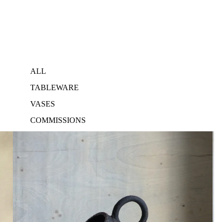
ALL
TABLEWARE
VASES
COMMISSIONS