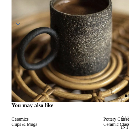
You may also like
AL
Ceramics
Pottery Class
Cups & Mugs
Ceramic Class
IN