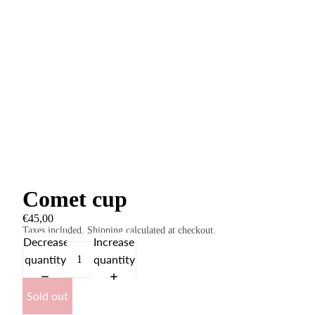
Comet cup
€45,00
Taxes included. Shipping calculated at checkout.
Decrease
Increase
quantity
quantity
Sold out