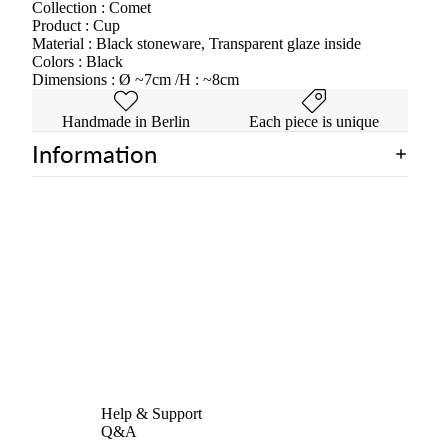
Collection : Comet
Product : Cup
Material : Black stoneware, Transparent glaze inside
Colors : Black
Dimensions : Ø ~7cm /H : ~8cm
Handmade in Berlin
Each piece is unique
Information
Help & Support
Q&A