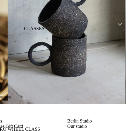
CLASSES
L
es
Berlin Studio
es Gift Card
Our studio
TRO WHEEL CLASS