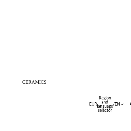
CERAMICS
Region
and
EUR
/
EN
language
selector