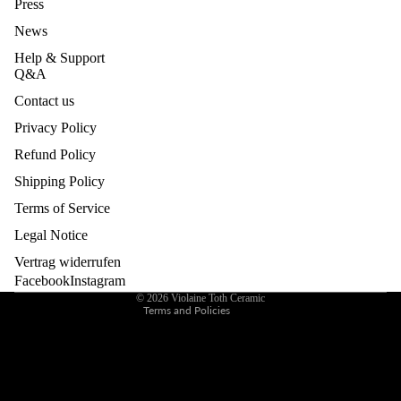
Press
BUILDI
News
NG &
EVENT
Help & Support
Q&A
S
Contact us
GIFT
Privacy Policy
CARD
Refund Policy
Privacy policy
Legal notice
Shipping Policy
Contact information
Terms of Service
Refund policy
Legal Notice
Terms of service
Vertrag widerrufen
Shipping policy
Facebook
Instagram
© 2026
Violaine Toth Ceramic
Terms and Policies