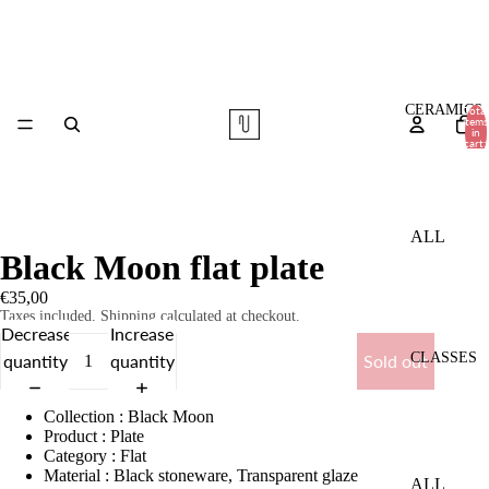
CERAMICS
Total
items
in
cart:
0
ALL
Black Moon flat plate
TABLE
€35,00
WARE
Taxes included. Shipping calculated at checkout.
Decrease
Increase
VASES
CLASSES
quantity
quantity
Sold out
COMMI
SSIONS
Collection
:
Black Moon
Product
:
Plate
Category
:
Flat
Material
:
Black stoneware, Transparent glaze
ALL