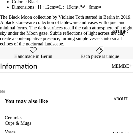
Colors
:
Black
Dimensions
:
H
:
12cm≈/L : 19cm≈/W
:
6mm≈
INTRO
WHEEL
The Black Moon collection by Violaine Toth started
in
Berlin
in
2019.
A black stoneware collection of tableware and vases with quiet and
CLASS
minimal forms
.
The
dark
surfaces
recall
the
calm
atmosphere
of
a
night
STUDIO
sky under the Moon gaze
.
Subtle
reflections
of
light
across
the
clay
PRIVAT
create
a
contemplative
presence,
turning
simple
vessels
into
small
E
echoes
of
the
nocturnal
landscape.
WHEEL
CLASS
Handmade in Berlin
Each piece is unique
Information
4-
MEMBE
SESSIO
RSHIPS
NS
OPEN
POTTE
STUDIO
RY
ABOUT
FIRING
You may also like
CLASS
PASS
Ceramics
FOR
Cups & Mugs
MULTIP
Vases