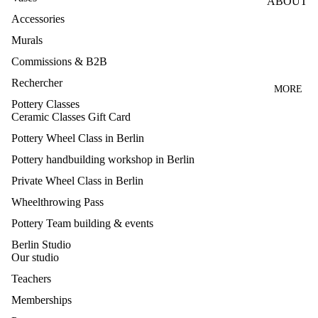
ABOUT
LE
Accessories
WHEEL
TEACH
CLASS
Murals
ERS
ES
Commissions & B2B
PRESS
HANDB
Rechercher
Q&A
MORE
UILDIN
Pottery Classes
CANCE
G
Ceramic Classes Gift Card
LLATIO
CLASS
Pottery Wheel Class in Berlin
N
GLAZI
Pottery handbuilding workshop in Berlin
NEWS
NG
Private Wheel Class in Berlin
CLASS
CONTA
Wheelthrowing Pass
CT
MAKE
Pottery Team building & events
YOUR
Berlin Studio
OWN
Our studio
GLAZE
Teachers
S
Memberships
TEAM