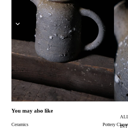
You may also like
AL
Ceramics
Pottery Class
IN