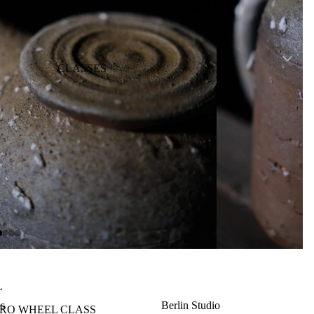
CLASSES
L
es
Berlin Studio
TRO WHEEL CLASS