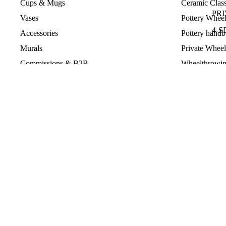
Cups & Mugs
Ceramic Class
PR
Vases
Pottery Wheel
4-S
Accessories
Pottery handb
PAS
Murals
Private Wheel
Commissions & B2B
Wheelthrowin
HA
Rechercher
Pottery Team 
GL
MA
TE
GI
© 2026
Violaine Toth Ceramic