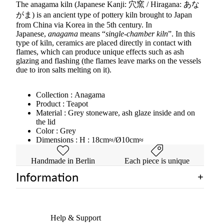
The anagama kiln (Japanese Kanji: 穴窯 / Hiragana: あな
がま) is an ancient type of pottery kiln brought to Japan
from China via Korea in the 5th century. In
Japanese,
anagama
means “
single-chamber kiln
”. In this
type of kiln, ceramics are placed directly in contact with
flames, which can produce unique effects such as ash
glazing and flashing (the flames leave marks on the vessels
due to iron salts melting on it).
Collection :
Anagama
Product : Teapot
Material : Grey stoneware, ash glaze inside and on
the lid
Color : Grey
Dimensions : H : 18cm≈/Ø10cm≈
Handmade in Berlin
Each piece is unique
Information
Help & Support