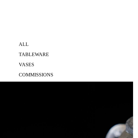
ALL
TABLEWARE
VASES
COMMISSIONS