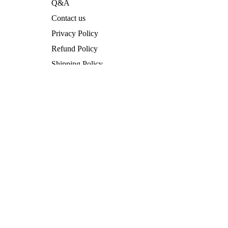
Q&A
Contact us
Privacy Policy
Privacy policy
Refund Policy
Legal notice
Shipping Policy
Contact information
Terms of Service
Refund policy
Legal Notice
Terms of service
Vertrag widerrufen
Shipping policy
Facebook
Instagram
Terms and Policies