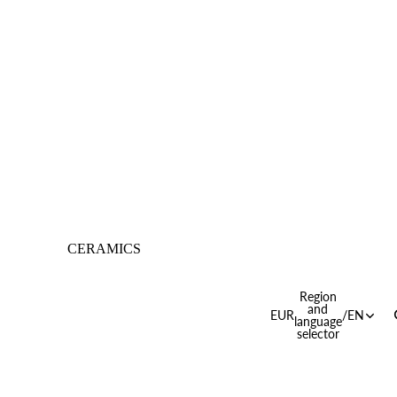
CERAMICS
Region
and
EUR
/
EN
language
selector