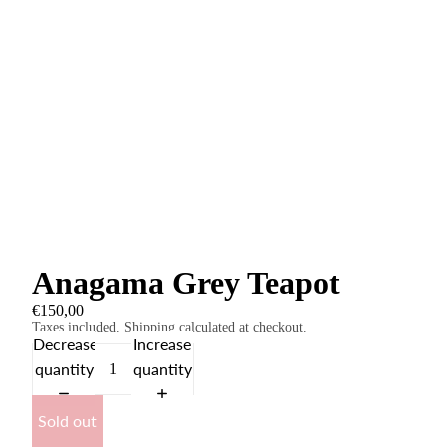
Anagama Grey Teapot
€150,00
Taxes included. Shipping calculated at checkout.
Decrease
Increase
quantity
quantity
Sold out