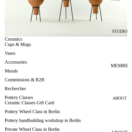
INTRO
WHEEL
CLASS
STUDIO
PRIVAT
Ceramics
E
Cups & Mugs
WHEEL
Vases
CLASS
Accessories
4-
MEMBE
Murals
SESSIO
RSHIPS
NS
Commissions & B2B
OPEN
POTTE
Rechercher
STUDIO
RY
Pottery Classes
ABOUT
FIRING
CLASS
Ceramic Classes Gift Card
PASS
Pottery Wheel Class in Berlin
FOR
Pottery handbuilding workshop in Berlin
MULTIP
Private Wheel Class in Berlin