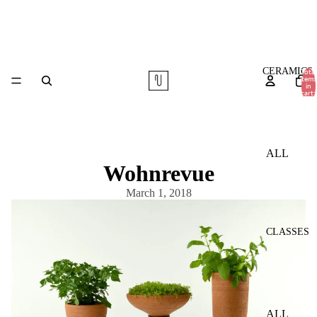
CERAMICS
Total
items
in
cart:
0
ALL
Wohnrevue
TABLE
March 1, 2018
WARE
VASES
CLASSES
COMMI
SSIONS
ALL