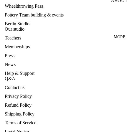
ABOUT
LE
Wheelthrowing Pass
WHEEL
TEACH
Pottery Team building & events
CLASS
ERS
ES
Berlin Studio
PRESS
Our studio
HANDB
Q&A
MORE
Teachers
UILDIN
CANCE
Memberships
G
LLATIO
CLASS
Press
N
News
GLAZI
NEWS
NG
Help & Support
Q&A
CLASS
CONTA
Contact us
CT
MAKE
Privacy Policy
YOUR
OWN
Refund Policy
Privacy policy
GLAZE
Legal notice
Shipping Policy
S
Contact information
Terms of Service
TEAM
Refund policy
Legal Notice